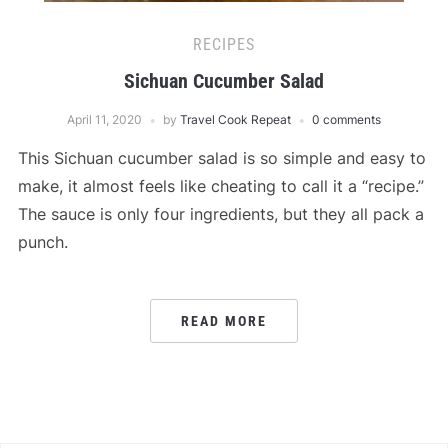
RECIPES
Sichuan Cucumber Salad
April 11, 2020
by
Travel Cook Repeat
0 comments
This Sichuan cucumber salad is so simple and easy to
make, it almost feels like cheating to call it a “recipe.”
The sauce is only four ingredients, but they all pack a
punch.
READ MORE