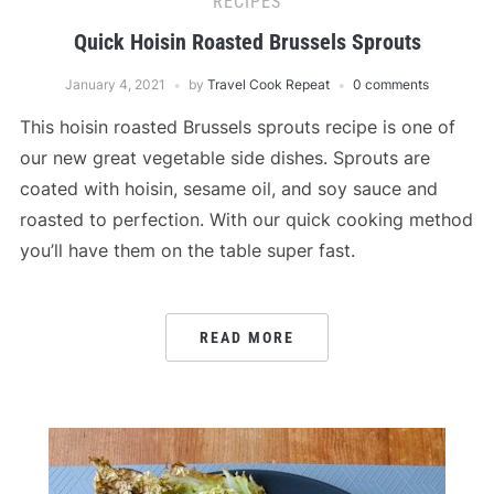
RECIPES
Quick Hoisin Roasted Brussels Sprouts
January 4, 2021
by
Travel Cook Repeat
0 comments
This hoisin roasted Brussels sprouts recipe is one of
our new great vegetable side dishes. Sprouts are
coated with hoisin, sesame oil, and soy sauce and
roasted to perfection. With our quick cooking method
you’ll have them on the table super fast.
READ MORE