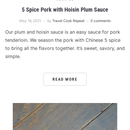
5 Spice Pork with Hoisin Plum Sauce
May 16, 2021
by
Travel Cook Repeat
0 comments
Our plum and hoisin sauce is an easy sauce for pork
tenderloin. We season the pork with Chinese 5 spice
to bring all the flavors together. It’s sweet, savory, and
simple.
READ MORE