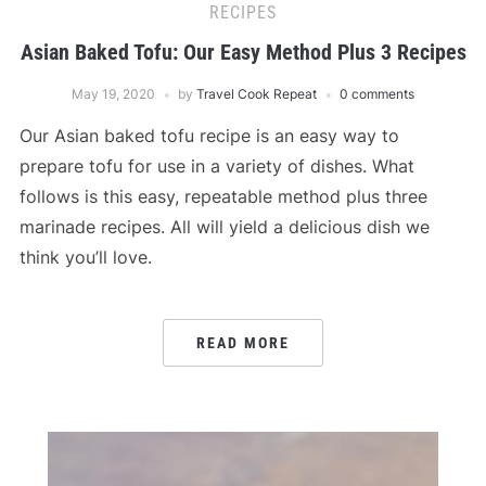
RECIPES
Asian Baked Tofu: Our Easy Method Plus 3 Recipes
May 19, 2020
by
Travel Cook Repeat
0 comments
Our Asian baked tofu recipe is an easy way to
prepare tofu for use in a variety of dishes. What
follows is this easy, repeatable method plus three
marinade recipes. All will yield a delicious dish we
think you’ll love.
READ MORE