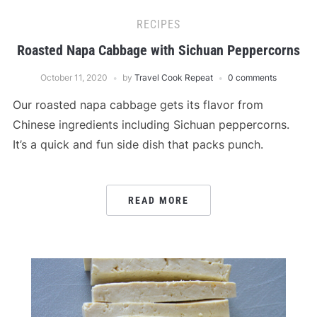
RECIPES
Roasted Napa Cabbage with Sichuan Peppercorns
October 11, 2020
by
Travel Cook Repeat
0 comments
Our roasted napa cabbage gets its flavor from
Chinese ingredients including Sichuan peppercorns.
It’s a quick and fun side dish that packs punch.
READ MORE