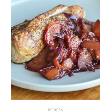
RECIPES