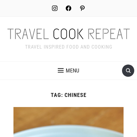
instagram
facebook
pinterest
TRAVEL INSPIRED FOOD AND COOKING
MENU
TAG:
CHINESE