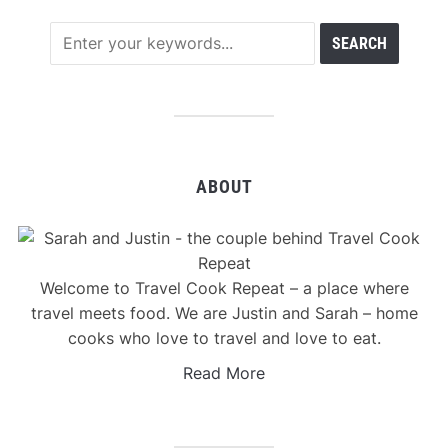
ABOUT
Welcome to Travel Cook Repeat – a place where
travel meets food. We are Justin and Sarah – home
cooks who love to travel and love to eat.
Read More