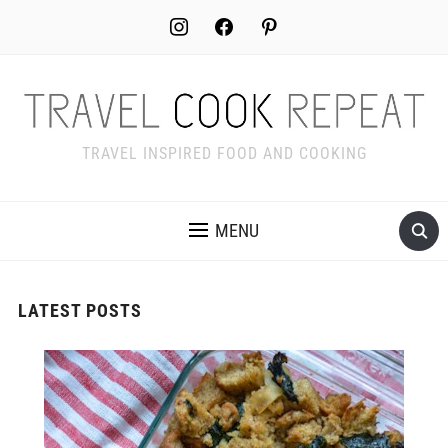
instagram
facebook
pinterest
TRAVEL INSPIRED FOOD AND COOKING
MENU
LATEST POSTS