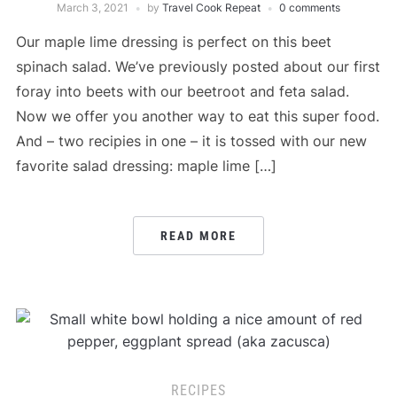
March 3, 2021
by
Travel Cook Repeat
0 comments
Our maple lime dressing is perfect on this beet
spinach salad. We’ve previously posted about our first
foray into beets with our beetroot and feta salad.
Now we offer you another way to eat this super food.
And – two recipies in one – it is tossed with our new
favorite salad dressing: maple lime […]
READ MORE
RECIPES