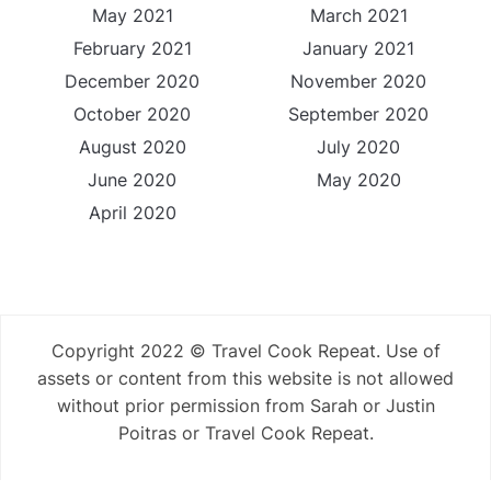
May 2021
March 2021
February 2021
January 2021
December 2020
November 2020
October 2020
September 2020
August 2020
July 2020
June 2020
May 2020
April 2020
Copyright 2022 © Travel Cook Repeat. Use of
assets or content from this website is not allowed
without prior permission from Sarah or Justin
Poitras or Travel Cook Repeat.