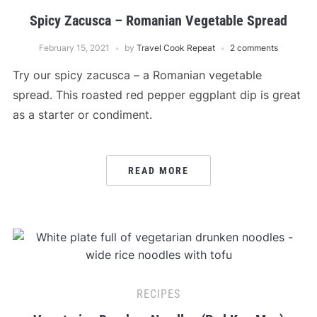
Spicy Zacusca – Romanian Vegetable Spread
February 15, 2021
by
Travel Cook Repeat
2 comments
Try our spicy zacusca – a Romanian vegetable
spread. This roasted red pepper eggplant dip is great
as a starter or condiment.
READ MORE
RECIPES