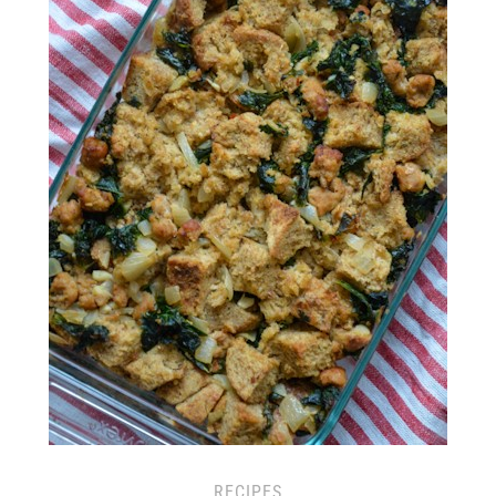
RECIPES