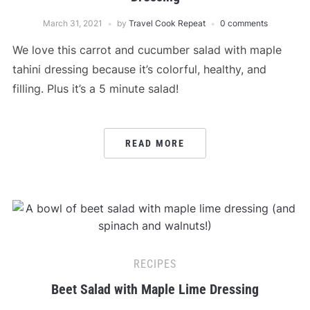
March 31, 2021
by
Travel Cook Repeat
0 comments
We love this carrot and cucumber salad with maple
tahini dressing because it’s colorful, healthy, and
filling. Plus it’s a 5 minute salad!
READ MORE
RECIPES
Beet Salad with Maple Lime Dressing