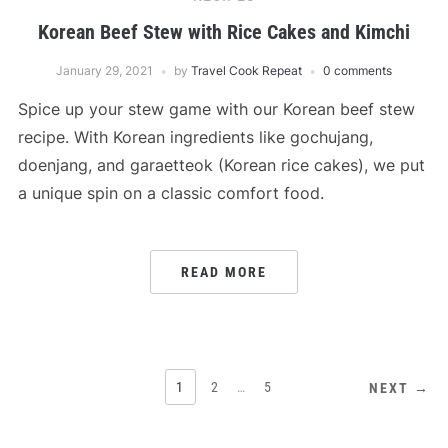
Korean Beef Stew with Rice Cakes and Kimchi
January 29, 2021
by
Travel Cook Repeat
0 comments
Spice up your stew game with our Korean beef stew
recipe. With Korean ingredients like gochujang,
doenjang, and garaetteok (Korean rice cakes), we put
a unique spin on a classic comfort food.
READ MORE
POSTS
1
2
…
5
NEXT →
PAGINATION