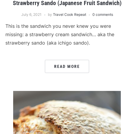
Strawberry Sando (Japanese Fruit Sandwich)
July 6, 2021
by
Travel Cook Repeat
0 comments
This is the sandwich you never knew you were
missing: a strawberry cream sandwich… aka the
strawberry sando (aka ichigo sando).
READ MORE