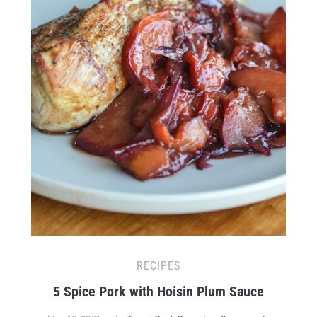
RECIPES
5 Spice Pork with Hoisin Plum Sauce