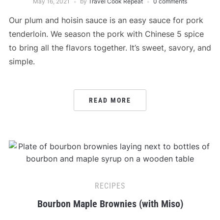
May 16, 2021
by
Travel Cook Repeat
0 comments
Our plum and hoisin sauce is an easy sauce for pork
tenderloin. We season the pork with Chinese 5 spice
to bring all the flavors together. It’s sweet, savory, and
simple.
READ MORE
RECIPES
Bourbon Maple Brownies (with Miso)