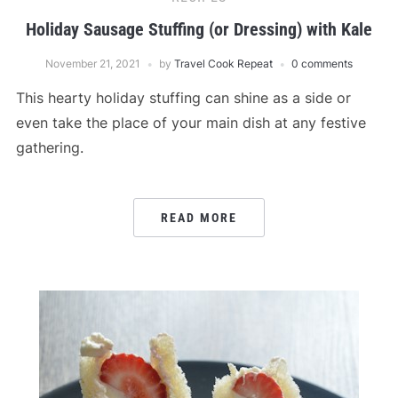
Holiday Sausage Stuffing (or Dressing) with Kale
November 21, 2021
by
Travel Cook Repeat
0 comments
This hearty holiday stuffing can shine as a side or
even take the place of your main dish at any festive
gathering.
READ MORE