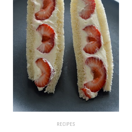
RECIPES