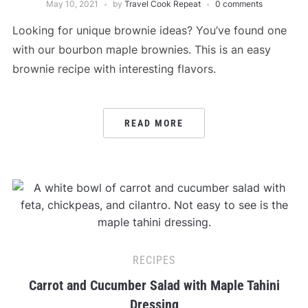
May 10, 2021
by
Travel Cook Repeat
0 comments
Looking for unique brownie ideas? You’ve found one
with our bourbon maple brownies. This is an easy
brownie recipe with interesting flavors.
READ MORE
RECIPES
Carrot and Cucumber Salad with Maple Tahini
Dressing