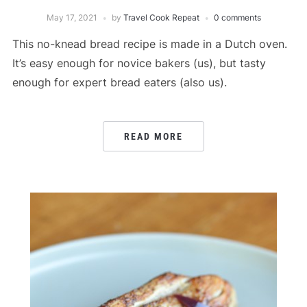
May 17, 2021
by
Travel Cook Repeat
0 comments
This no-knead bread recipe is made in a Dutch oven.
It’s easy enough for novice bakers (us), but tasty
enough for expert bread eaters (also us).
READ MORE