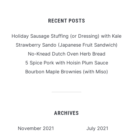
RECENT POSTS
Holiday Sausage Stuffing (or Dressing) with Kale
Strawberry Sando (Japanese Fruit Sandwich)
No-Knead Dutch Oven Herb Bread
5 Spice Pork with Hoisin Plum Sauce
Bourbon Maple Brownies (with Miso)
ARCHIVES
November 2021
July 2021