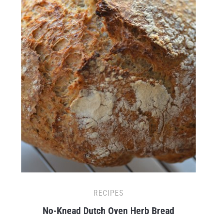
RECIPES
No-Knead Dutch Oven Herb Bread