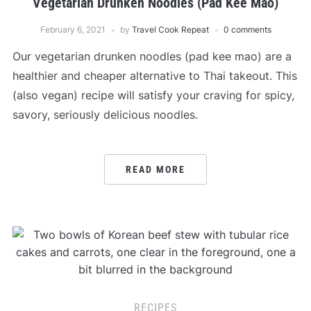
Vegetarian Drunken Noodles (Pad Kee Mao)
February 6, 2021
by
Travel Cook Repeat
0 comments
Our vegetarian drunken noodles (pad kee mao) are a
healthier and cheaper alternative to Thai takeout. This
(also vegan) recipe will satisfy your craving for spicy,
savory, seriously delicious noodles.
READ MORE
RECIPES