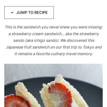
JUMP TO RECIPE
This is the sandwich you never knew you were missing:
a strawberry cream sandwich… aka the strawberry
sando (aka ichigo sando). We discovered this
Japanese fruit sandwich on our first trip to Tokyo and
it remains a favorite culinary travel memory.