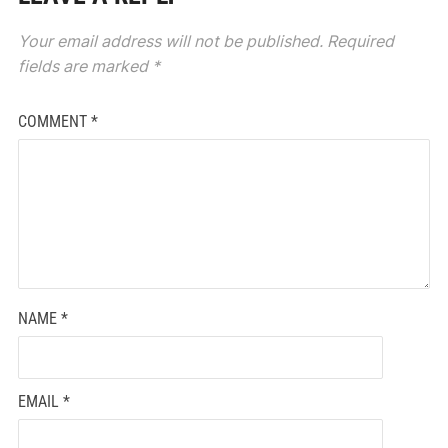
Your email address will not be published.
Required
fields are marked
*
COMMENT
*
NAME
*
EMAIL
*