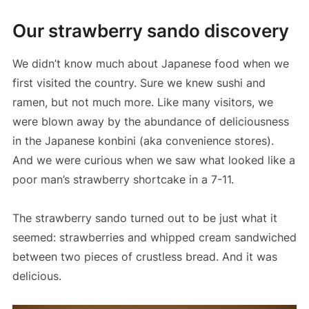
Our strawberry sando discovery
We didn’t know much about Japanese food when we
first visited the country. Sure we knew sushi and
ramen, but not much more. Like many visitors, we
were blown away by the abundance of deliciousness
in the Japanese konbini (aka convenience stores).
And we were curious when we saw what looked like a
poor man’s strawberry shortcake in a 7-11.
The strawberry sando turned out to be just what it
seemed: strawberries and whipped cream sandwiched
between two pieces of crustless bread. And it was
delicious.