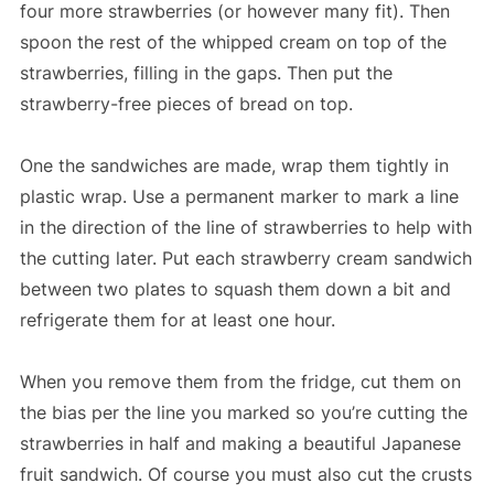
four more strawberries (or however many fit). Then
spoon the rest of the whipped cream on top of the
strawberries, filling in the gaps. Then put the
strawberry-free pieces of bread on top.
One the sandwiches are made, wrap them tightly in
plastic wrap. Use a permanent marker to mark a line
in the direction of the line of strawberries to help with
the cutting later. Put each strawberry cream sandwich
between two plates to squash them down a bit and
refrigerate them for at least one hour.
When you remove them from the fridge, cut them on
the bias per the line you marked so you’re cutting the
strawberries in half and making a beautiful Japanese
fruit sandwich. Of course you must also cut the crusts