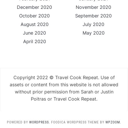
December 2020
November 2020
October 2020
September 2020
August 2020
July 2020
June 2020
May 2020
April 2020
Copyright 2022 © Travel Cook Repeat. Use of
assets or content from this website is not allowed
without prior permission from Sarah or Justin
Poitras or Travel Cook Repeat.
POWERED BY
WORDPRESS.
FOODICA WORDPRESS THEME BY
WPZOOM.