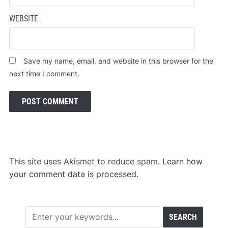
WEBSITE
Save my name, email, and website in this browser for the
next time I comment.
This site uses Akismet to reduce spam.
Learn how
your comment data is processed.