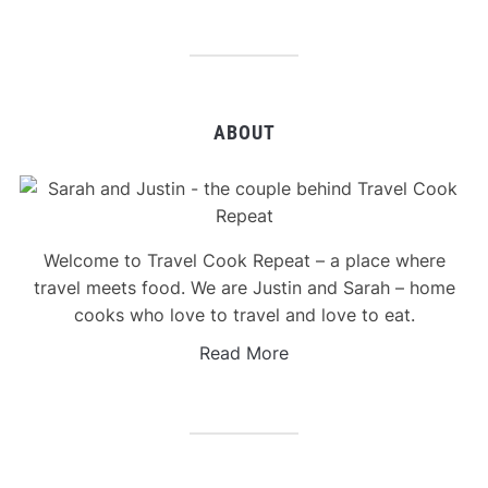
ABOUT
Welcome to Travel Cook Repeat – a place where
travel meets food. We are Justin and Sarah – home
cooks who love to travel and love to eat.
Read More