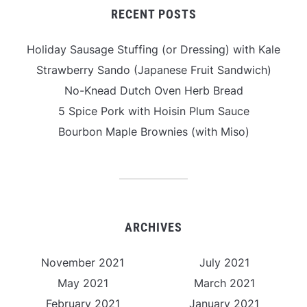
RECENT POSTS
Holiday Sausage Stuffing (or Dressing) with Kale
Strawberry Sando (Japanese Fruit Sandwich)
No-Knead Dutch Oven Herb Bread
5 Spice Pork with Hoisin Plum Sauce
Bourbon Maple Brownies (with Miso)
ARCHIVES
November 2021
July 2021
May 2021
March 2021
February 2021
January 2021