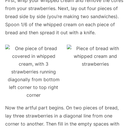
First, whip your whipped cream and remove the cores
from your strawberries. Next, lay out four pieces of
bread side by side (you’re making two sandwiches).
Spoon 1/6 of the whipped cream on each piece of
bread and then spread it out with a knife.
Now the artful part begins. On two pieces of bread,
lay three strawberries in a diagonal line from one
corner to another. Then fill in the empty spaces with