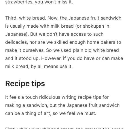
strawberries, you won’t miss it.
Third, white bread. Now, the Japanese fruit sandwich
is usually made with milk bread (or shokupan in
Japanese). But we don’t have access to such
delicacies, nor are we skilled enough home bakers to
make it ourselves. So we used plain old white bread
and it stood up. However, if you do have or can make
milk bread, by all means use it.
Recipe tips
It feels a touch ridiculous writing recipe tips for
making a sandwich, but the Japanese fruit sandwich
can be a thing of art, so we feel we must.