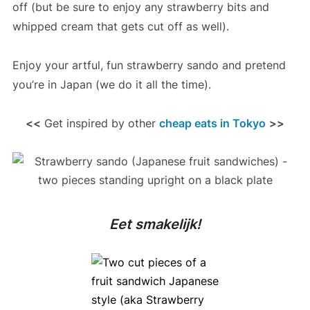
off (but be sure to enjoy any strawberry bits and
whipped cream that gets cut off as well).
Enjoy your artful, fun strawberry sando and pretend
you’re in Japan (we do it all the time).
<<
Get inspired by other
cheap eats in Tokyo
>>
Eet smakelijk!