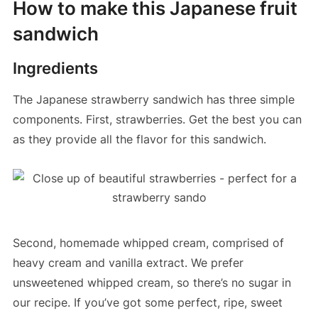
How to make this Japanese fruit
sandwich
Ingredients
The Japanese strawberry sandwich has three simple
components. First, strawberries. Get the best you can
as they provide all the flavor for this sandwich.
Second, homemade whipped cream, comprised of
heavy cream and vanilla extract. We prefer
unsweetened whipped cream, so there’s no sugar in
our recipe. If you’ve got some perfect, ripe, sweet