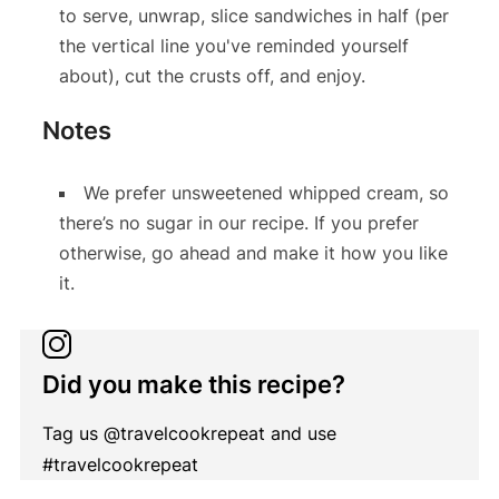
to serve, unwrap, slice sandwiches in half (per
the vertical line you've reminded yourself
about), cut the crusts off, and enjoy.
Notes
We prefer unsweetened whipped cream, so
there’s no sugar in our recipe. If you prefer
otherwise, go ahead and make it how you like
it.
Did you make this recipe?
Tag us @travelcookrepeat and use
#travelcookrepeat