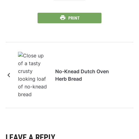
PRINT
No-Knead Dutch Oven
Herb Bread
LEAVE A REPLY