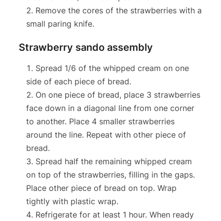
Remove the cores of the strawberries with a
small paring knife.
Strawberry sando assembly
Spread 1/6 of the whipped cream on one
side of each piece of bread.
On one piece of bread, place 3 strawberries
face down in a diagonal line from one corner
to another. Place 4 smaller strawberries
around the line. Repeat with other piece of
bread.
Spread half the remaining whipped cream
on top of the strawberries, filling in the gaps.
Place other piece of bread on top. Wrap
tightly with plastic wrap.
Refrigerate for at least 1 hour. When ready