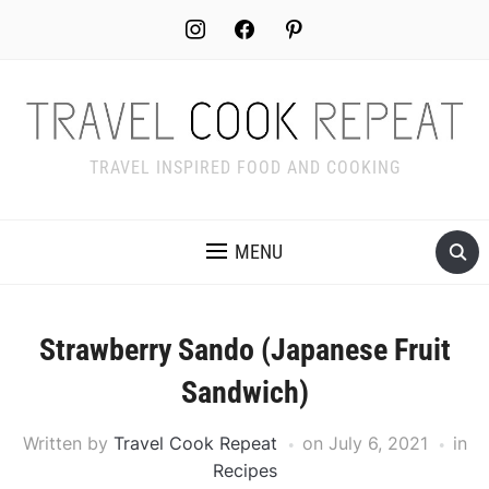
Skip
instagram
facebook
pinterest
to
Recipe
TRAVEL INSPIRED FOOD AND COOKING
MENU
Strawberry Sando (Japanese Fruit
Sandwich)
Written by
Travel Cook Repeat
on
July 6, 2021
in
Recipes