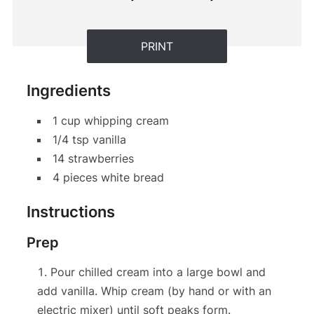
PRINT
Ingredients
1 cup whipping cream
1/4 tsp vanilla
14 strawberries
4 pieces white bread
Instructions
Prep
Pour chilled cream into a large bowl and
add vanilla. Whip cream (by hand or with an
electric mixer) until soft peaks form.