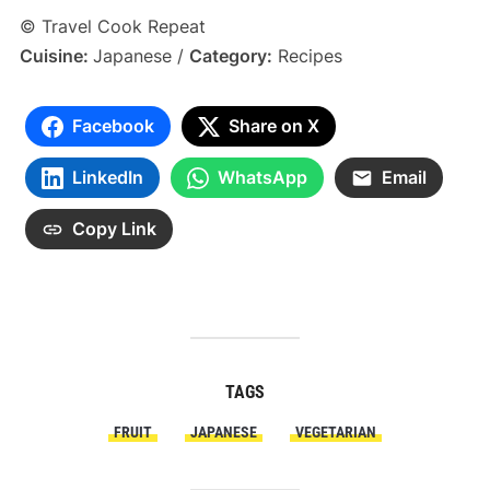
© Travel Cook Repeat
Cuisine:
Japanese
/
Category:
Recipes
Facebook
Share on X
LinkedIn
WhatsApp
Email
Copy Link
TAGS
FRUIT
JAPANESE
VEGETARIAN