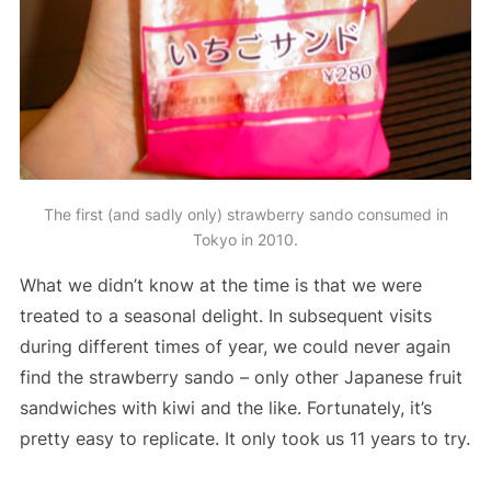
The first (and sadly only) strawberry sando consumed in
Tokyo in 2010.
What we didn’t know at the time is that we were
treated to a seasonal delight. In subsequent visits
during different times of year, we could never again
find the strawberry sando – only other Japanese fruit
sandwiches with kiwi and the like. Fortunately, it’s
pretty easy to replicate. It only took us 11 years to try.