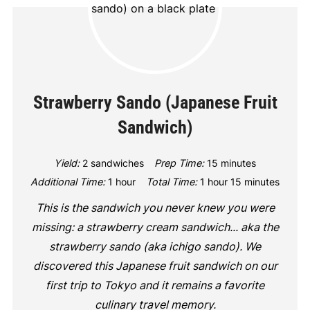
Strawberry Sando (Japanese Fruit
Sandwich)
Yield:
2 sandwiches
Prep Time:
15 minutes
Additional Time:
1 hour
Total Time:
1 hour
15 minutes
This is the sandwich you never knew you were
missing: a strawberry cream sandwich... aka the
strawberry sando (aka ichigo sando). We
discovered this Japanese fruit sandwich on our
first trip to Tokyo and it remains a favorite
culinary travel memory.