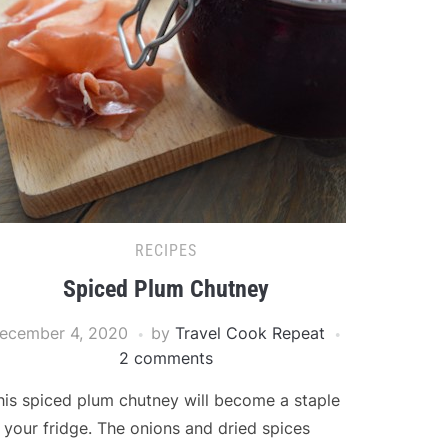
RECIPES
Spiced Plum Chutney
ecember 4, 2020
by
Travel Cook Repeat
2 comments
his spiced plum chutney will become a staple
n your fridge. The onions and dried spices