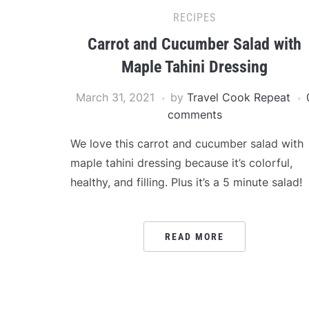
RECIPES
Carrot and Cucumber Salad with
Maple Tahini Dressing
March 31, 2021
by
Travel Cook Repeat
comments
We love this carrot and cucumber salad with
maple tahini dressing because it’s colorful,
healthy, and filling. Plus it’s a 5 minute salad!
READ MORE