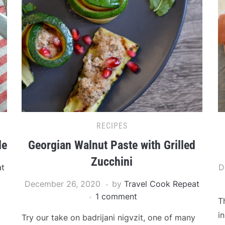
RECIPES
le
Georgian Walnut Paste with Grilled
Zucchini
at
D
December 26, 2020
by
Travel Cook Repeat
1 comment
T
i
Try our take on badrijani nigvzit, one of many