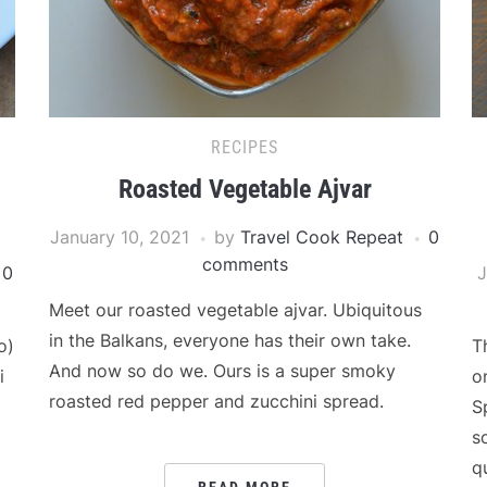
RECIPES
Roasted Vegetable Ajvar
January 10, 2021
by
Travel Cook Repeat
0
comments
0
J
Meet our roasted vegetable ajvar. Ubiquitous
in the Balkans, everyone has their own take.
o)
T
And now so do we. Ours is a super smoky
i
o
roasted red pepper and zucchini spread.
S
s
q