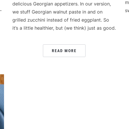
m
delicious Georgian appetizers. In our version,
-
s
we stuff Georgian walnut paste in and on
grilled zucchini instead of fried eggplant. So
it’s a little healthier, but (we think) just as good.
READ MORE