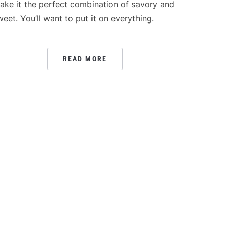
ake it the perfect combination of savory and
weet. You’ll want to put it on everything.
READ MORE