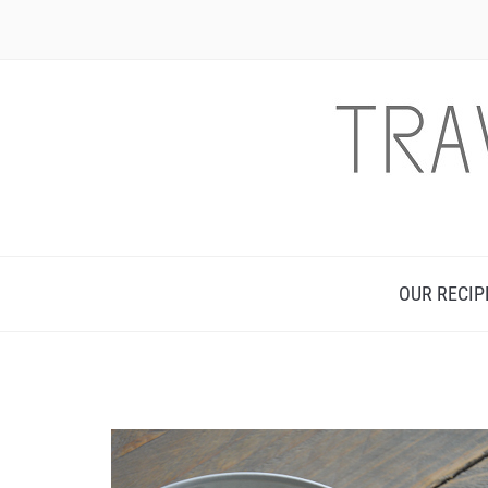
OUR RECIP