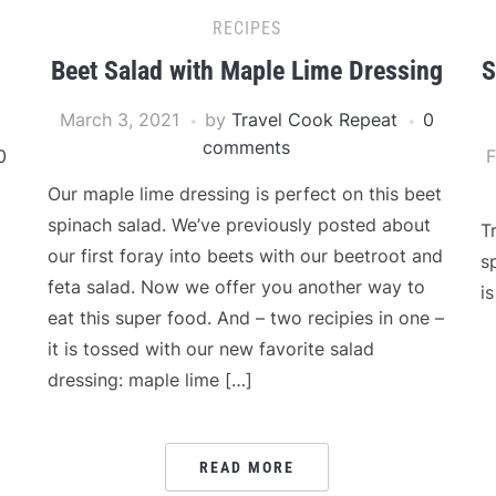
RECIPES
Beet Salad with Maple Lime Dressing
S
March 3, 2021
by
Travel Cook Repeat
0
comments
0
F
Our maple lime dressing is perfect on this beet
spinach salad. We’ve previously posted about
T
our first foray into beets with our beetroot and
s
feta salad. Now we offer you another way to
i
eat this super food. And – two recipies in one –
it is tossed with our new favorite salad
dressing: maple lime […]
READ MORE