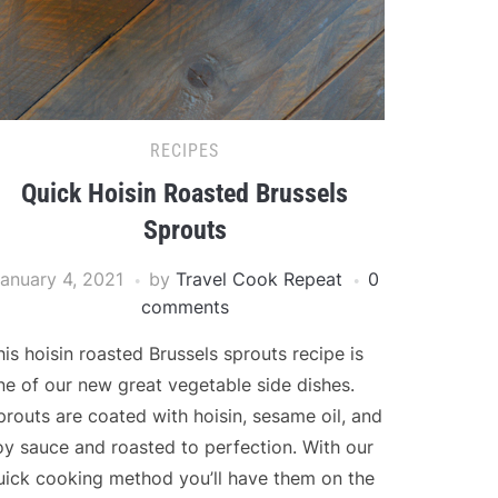
RECIPES
Quick Hoisin Roasted Brussels
Sprouts
anuary 4, 2021
by
Travel Cook Repeat
0
comments
his hoisin roasted Brussels sprouts recipe is
ne of our new great vegetable side dishes.
prouts are coated with hoisin, sesame oil, and
oy sauce and roasted to perfection. With our
uick cooking method you’ll have them on the