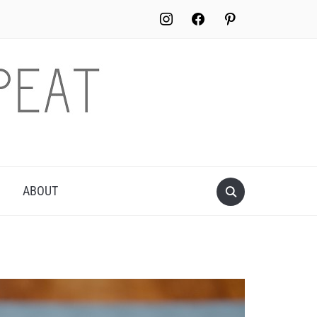
instagram
facebook
pinterest
ABOUT