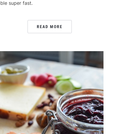
able super fast.
READ MORE