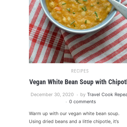
RECIPES
Vegan White Bean Soup with Chipot
December 30, 2020
by
Travel Cook Repe
0 comments
Warm up with our vegan white bean soup.
Using dried beans and a little chipotle, it’s