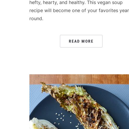
hefty, hearty, and healthy. This vegan soup
recipe will become one of your favorites year
round.
READ MORE