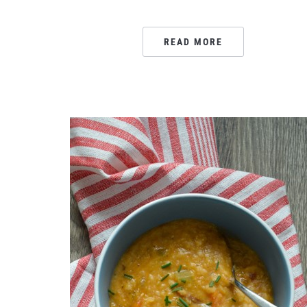
READ MORE