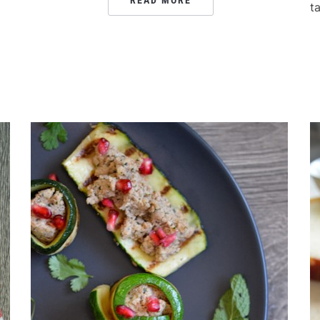
READ MORE
t