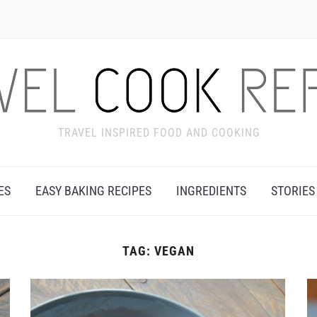
TRAVEL INSPIRED FOOD AND COOKING
ES
EASY BAKING RECIPES
INGREDIENTS
STORIES
TAG:
VEGAN