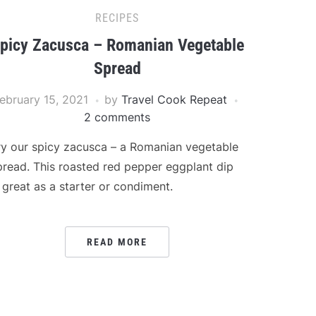
RECIPES
picy Zacusca – Romanian Vegetable
Spread
ebruary 15, 2021
by
Travel Cook Repeat
2 comments
ry our spicy zacusca – a Romanian vegetable
pread. This roasted red pepper eggplant dip
s great as a starter or condiment.
READ MORE