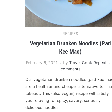
RECIPES
Vegetarian Drunken Noodles (Pad
Kee Mao)
February 6, 2021
by
Travel Cook Repeat
comments
Our vegetarian drunken noodles (pad kee ma
are a healthier and cheaper alternative to Tha
takeout. This (also vegan) recipe will satisfy
your craving for spicy, savory, seriously
delicious noodles.