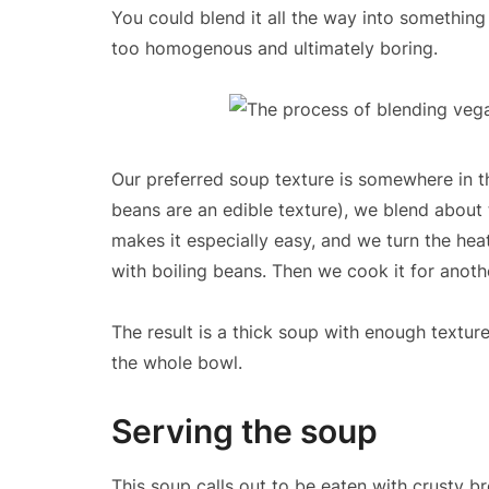
You could blend it all the way into something
too homogenous and ultimately boring.
Our preferred soup texture is somewhere in t
beans are an edible texture), we blend about 
makes it especially easy, and we turn the hea
with boiling beans. Then we cook it for another
The result is a thick soup with enough texture
the whole bowl.
Serving the soup
This soup calls out to be eaten with crusty br