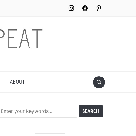
instagram
facebook
pinterest
ABOUT