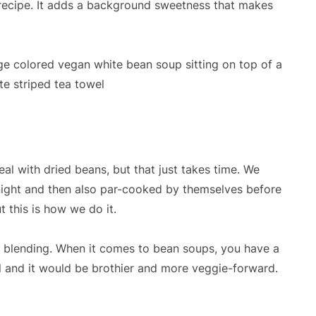
is recipe. It adds a background sweetness that makes
al with dried beans, but that just takes time. We
ight and then also par-cooked by themselves before
 this is how we do it.
ng blending. When it comes to bean soups, you have a
ll and it would be brothier and more veggie-forward.