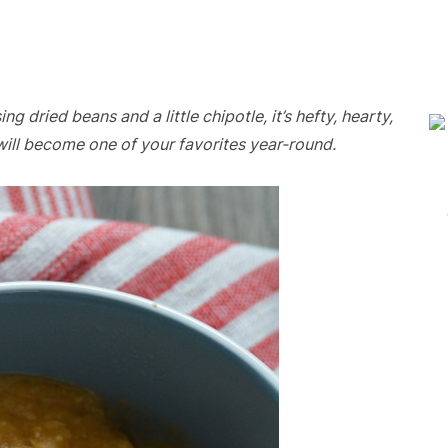
dried beans and a little chipotle, it’s hefty, hearty,
will become one of your favorites year-round.