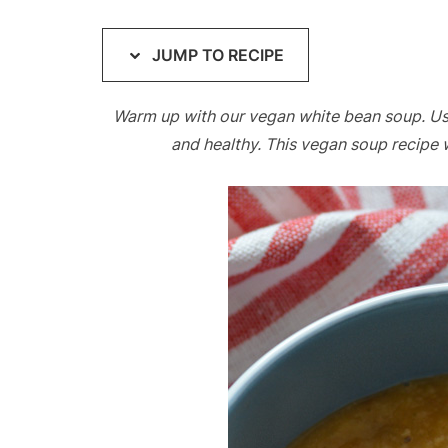
JUMP TO RECIPE
Warm up with our vegan white bean soup. Using 
and healthy. This vegan soup recipe 