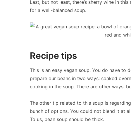
Last, but not least, there’s sherry wine in th
for a well-balanced soup.
Recipe tips
This is an easy vegan soup. You do have to de
prepare our beans in two ways: soaked overn
cooking in the soup. There are other ways, but
The other tip related to this soup is regardi
bunch of options. You could not blend it at a
To us, bean soup should be thick.