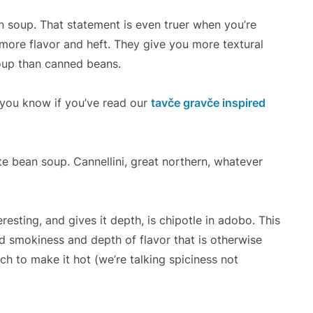
 soup. That statement is even truer when you’re
more flavor and heft. They give you more textural
oup than canned beans.
you know if you’ve read our
tavče gravče inspired
e bean soup. Cannellini, great northern, whatever
resting, and gives it depth, is chipotle in adobo. This
d smokiness and depth of flavor that is otherwise
h to make it hot (we’re talking spiciness not