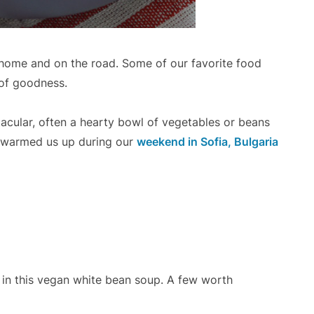
t home and on the road. Some of our favorite food
 of goodness.
cular, often a hearty bowl of vegetables or beans
at warmed us up during our
weekend in Sofia, Bulgaria
 in this vegan white bean soup. A few worth