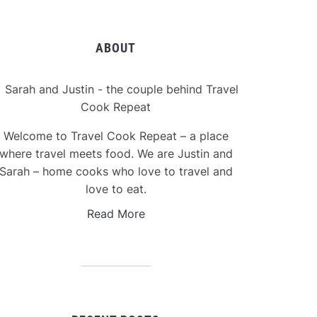
ABOUT
Welcome to Travel Cook Repeat – a place
where travel meets food. We are Justin and
Sarah – home cooks who love to travel and
love to eat.
Read More