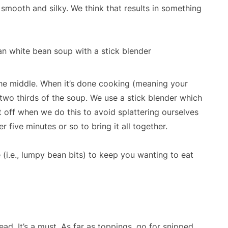
 smooth and silky. We think that results in something
he middle. When it’s done cooking (meaning your
two thirds of the soup. We use a stick blender which
t off when we do this to avoid splattering ourselves
 five minutes or so to bring it all together.
 (i.e., lumpy bean bits) to keep you wanting to eat
ead. It’s a must. As far as toppings, go for snipped