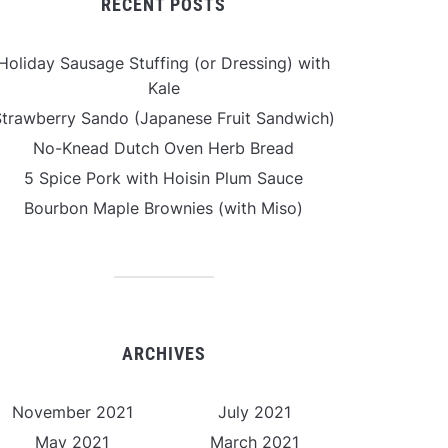
RECENT POSTS
Holiday Sausage Stuffing (or Dressing) with
Kale
Strawberry Sando (Japanese Fruit Sandwich)
No-Knead Dutch Oven Herb Bread
5 Spice Pork with Hoisin Plum Sauce
Bourbon Maple Brownies (with Miso)
ARCHIVES
November 2021
July 2021
May 2021
March 2021