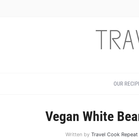
Skip
to
Recipe
OUR RECIP
Vegan White Bea
Written by
Travel Cook Repeat