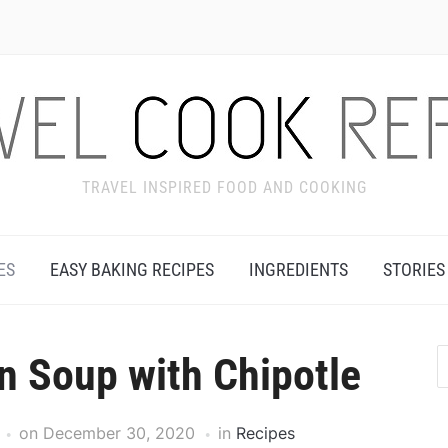
TRAVEL INSPIRED FOOD AND COOKING
ES
EASY BAKING RECIPES
INGREDIENTS
STORIES
n Soup with Chipotle
on
December 30, 2020
in
Recipes