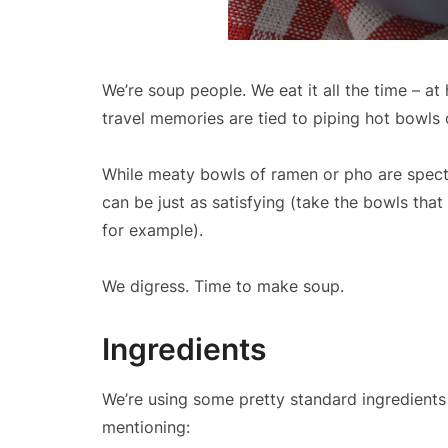
We’re soup people. We eat it all the time – a
travel memories are tied to piping hot bowls
While meaty bowls of ramen or pho are specta
can be just as satisfying (take the bowls th
for example).
We digress. Time to make soup.
Ingredients
We’re using some pretty standard ingredients
mentioning: