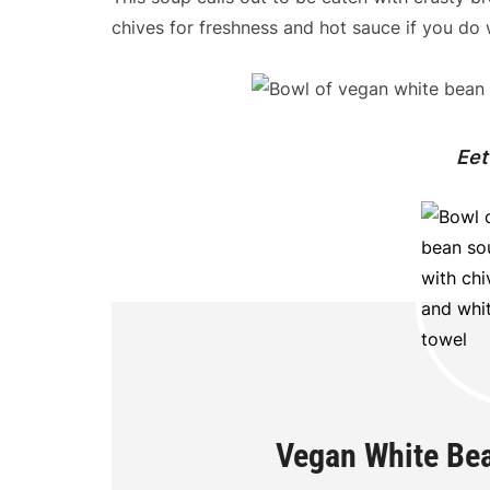
chives for freshness and hot sauce if you do
Eet
Vegan White Bea