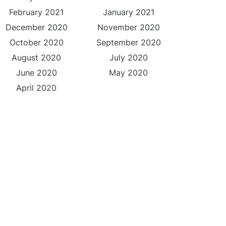
February 2021
January 2021
December 2020
November 2020
October 2020
September 2020
August 2020
July 2020
June 2020
May 2020
April 2020