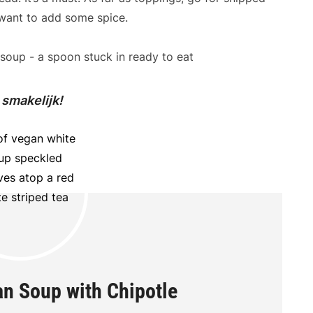
 want to add some spice.
 smakelijk!
n Soup with Chipotle