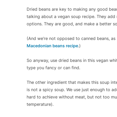
Dried beans are key to making any good bean
talking about a vegan soup recipe. They add 
options. They are good, and make a better s
(And we’re not opposed to canned beans, as 
Macedonian beans recipe
.)
So anyway, use dried beans in this vegan whit
type you fancy or can find.
The other ingredient that makes this soup inte
is not a spicy soup. We use just enough to ad
hard to achieve without meat, but not too muc
temperature).