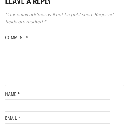
LEAVE A REPLY
Your email address will not be published.
Required
fields are marked
*
COMMENT
*
NAME
*
EMAIL
*