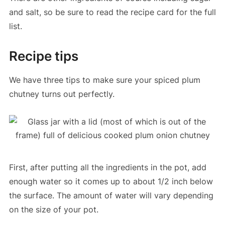
and salt, so be sure to read the recipe card for the full
list.
Recipe tips
We have three tips to make sure your spiced plum
chutney turns out perfectly.
First, after putting all the ingredients in the pot, add
enough water so it comes up to about 1/2 inch below
the surface. The amount of water will vary depending
on the size of your pot.