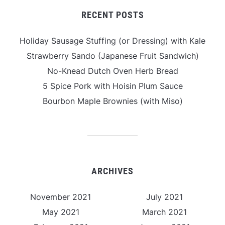
RECENT POSTS
Holiday Sausage Stuffing (or Dressing) with Kale
Strawberry Sando (Japanese Fruit Sandwich)
No-Knead Dutch Oven Herb Bread
5 Spice Pork with Hoisin Plum Sauce
Bourbon Maple Brownies (with Miso)
ARCHIVES
November 2021
July 2021
May 2021
March 2021