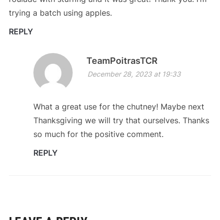
trying a batch using apples.
REPLY
TeamPoitrasTCR
December 28, 2023 at 19:33
What a great use for the chutney! Maybe next
Thanksgiving we will try that ourselves. Thanks
so much for the positive comment.
REPLY