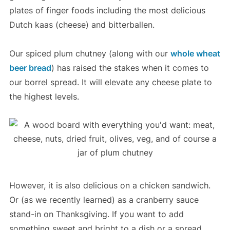
plates of finger foods including the most delicious
Dutch kaas (cheese) and bitterballen.
Our spiced plum chutney (along with our
whole wheat
beer bread
) has raised the stakes when it comes to
our borrel spread. It will elevate any cheese plate to
the highest levels.
However, it is also delicious on a chicken sandwich.
Or (as we recently learned) as a cranberry sauce
stand-in on Thanksgiving. If you want to add
something sweet and bright to a dish or a spread,