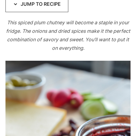
JUMP TO RECIPE
This spiced plum chutney will become a staple in your
fridge. The onions and dried spices make it the perfect
combination of savory and sweet. You’ll want to put it
on everything.