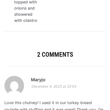
2 COMMENTS
Maryjo
December 4, 2023 at 22:04
Love this chutney! I used it in our turkey breast
roulade with stuffing and it was great! Thank you. I’m