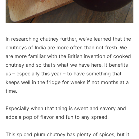
In researching chutney further, we’ve learned that the
chutneys of India are more often than not fresh. We
are more familiar with the British invention of cooked
chutney and so that’s what we have here. It benefits
us – especially this year – to have something that
keeps well in the fridge for weeks if not months at a
time.
Especially when that thing is sweet and savory and
adds a pop of flavor and fun to any spread.
This spiced plum chutney has plenty of spices, but it