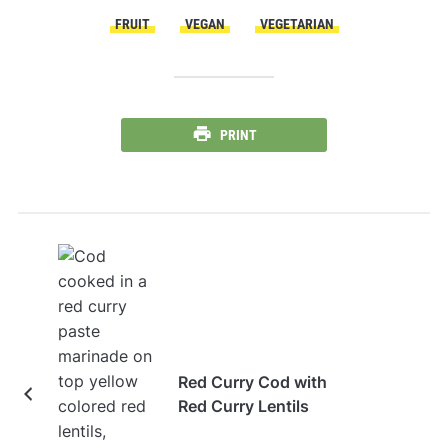
FRUIT
VEGAN
VEGETARIAN
PRINT
Red Curry Cod with
Red Curry Lentils