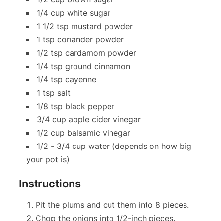
1/4 cup white sugar
1 1/2 tsp mustard powder
1 tsp coriander powder
1/2 tsp cardamom powder
1/4 tsp ground cinnamon
1/4 tsp cayenne
1 tsp salt
1/8 tsp black pepper
3/4 cup apple cider vinegar
1/2 cup balsamic vinegar
1/2 - 3/4 cup water (depends on how big
your pot is)
Instructions
Pit the plums and cut them into 8 pieces.
Chop the onions into 1/2-inch pieces.