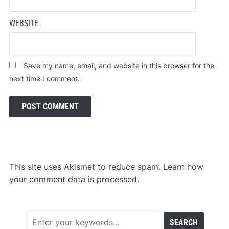
WEBSITE
Save my name, email, and website in this browser for the
next time I comment.
This site uses Akismet to reduce spam.
Learn how
your comment data is processed.