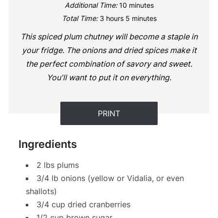
Additional Time:
10 minutes
Total Time:
3 hours
5 minutes
This spiced plum chutney will become a staple in
your fridge. The onions and dried spices make it
the perfect combination of savory and sweet.
You'll want to put it on everything.
PRINT
Ingredients
2 lbs plums
3/4 lb onions (yellow or Vidalia, or even
shallots)
3/4 cup dried cranberries
1/2 cup brown sugar