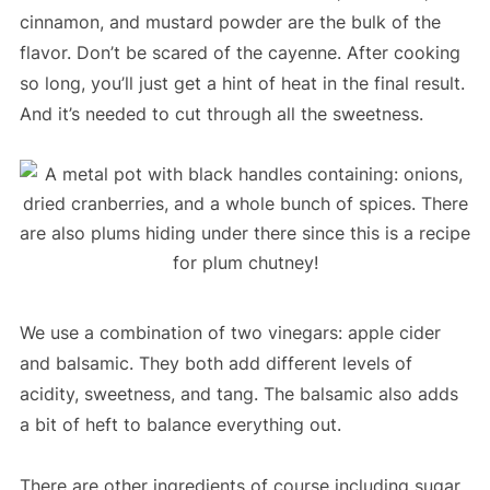
cinnamon, and mustard powder are the bulk of the
flavor. Don’t be scared of the cayenne. After cooking
so long, you’ll just get a hint of heat in the final result.
And it’s needed to cut through all the sweetness.
We use a combination of two vinegars: apple cider
and balsamic. They both add different levels of
acidity, sweetness, and tang. The balsamic also adds
a bit of heft to balance everything out.
There are other ingredients of course including sugar