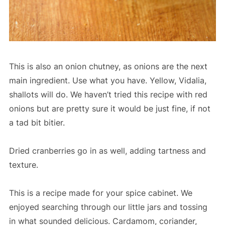
This is also an onion chutney, as onions are the next
main ingredient. Use what you have. Yellow, Vidalia,
shallots will do. We haven’t tried this recipe with red
onions but are pretty sure it would be just fine, if not
a tad bit bitier.
Dried cranberries go in as well, adding tartness and
texture.
This is a recipe made for your spice cabinet. We
enjoyed searching through our little jars and tossing
in what sounded delicious. Cardamom, coriander,