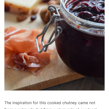
The inspiration for this cooked chutney came not