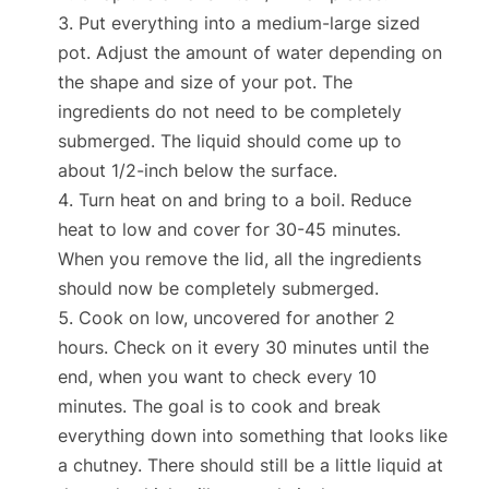
Put everything into a medium-large sized
pot. Adjust the amount of water depending on
the shape and size of your pot. The
ingredients do not need to be completely
submerged. The liquid should come up to
about 1/2-inch below the surface.
Turn heat on and bring to a boil. Reduce
heat to low and cover for 30-45 minutes.
When you remove the lid, all the ingredients
should now be completely submerged.
Cook on low, uncovered for another 2
hours. Check on it every 30 minutes until the
end, when you want to check every 10
minutes. The goal is to cook and break
everything down into something that looks like
a chutney. There should still be a little liquid at