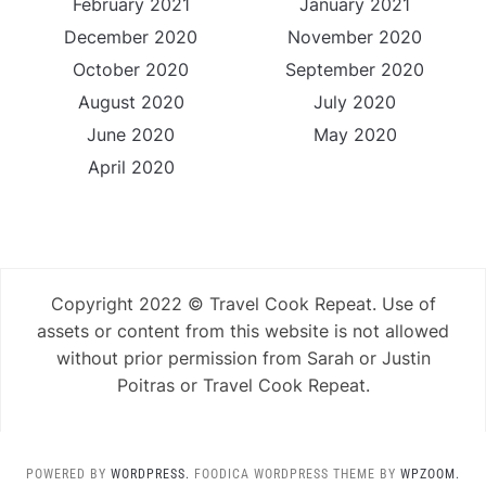
February 2021
January 2021
December 2020
November 2020
October 2020
September 2020
August 2020
July 2020
June 2020
May 2020
April 2020
Copyright 2022 © Travel Cook Repeat. Use of
assets or content from this website is not allowed
without prior permission from Sarah or Justin
Poitras or Travel Cook Repeat.
POWERED BY
WORDPRESS.
FOODICA WORDPRESS THEME BY
WPZOOM.