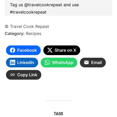
Tag us @travelcookrepeat and use
#travelcookrepeat
© Travel Cook Repeat
Category:
Recipes
Facebook
Share on X
LinkedIn
WhatsApp
Email
Copy Link
TAGS