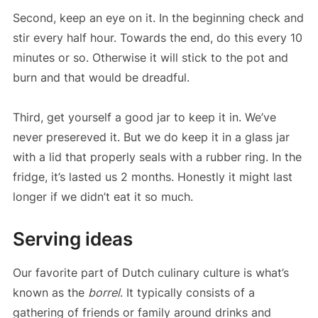
Second, keep an eye on it. In the beginning check and
stir every half hour. Towards the end, do this every 10
minutes or so. Otherwise it will stick to the pot and
burn and that would be dreadful.
Third, get yourself a good jar to keep it in. We’ve
never presereved it. But we do keep it in a glass jar
with a lid that properly seals with a rubber ring. In the
fridge, it’s lasted us 2 months. Honestly it might last
longer if we didn’t eat it so much.
Serving ideas
Our favorite part of Dutch culinary culture is what’s
known as the
borrel
. It typically consists of a
gathering of friends or family around drinks and