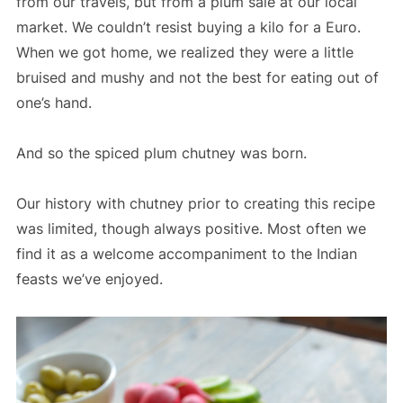
from our travels, but from a plum sale at our local
market. We couldn’t resist buying a kilo for a Euro.
When we got home, we realized they were a little
bruised and mushy and not the best for eating out of
one’s hand.
And so the spiced plum chutney was born.
Our history with chutney prior to creating this recipe
was limited, though always positive. Most often we
find it as a welcome accompaniment to the Indian
feasts we’ve enjoyed.