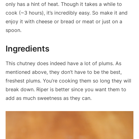
only has a hint of heat. Though it takes a while to
cook (~3 hours), it’s incredibly easy. So make it and
enjoy it with cheese or bread or meat or just on a
spoon.
Ingredients
This chutney does indeed have a lot of plums. As
mentioned above, they don’t have to be the best,
freshest plums. You’re cooking them so long they will
break down. Riper is better since you want them to
add as much sweetness as they can.