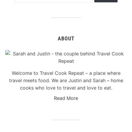
ABOUT
Welcome to Travel Cook Repeat – a place where
travel meets food. We are Justin and Sarah – home
cooks who love to travel and love to eat.
Read More