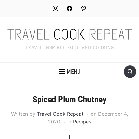
Skip
instagram
facebook
pinterest
to
Recipe
TRAVEL INSPIRED FOOD AND COOKING
MENU
Spiced Plum Chutney
Written by
Travel Cook Repeat
on
December 4,
2020
in
Recipes