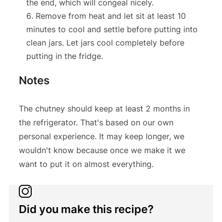
the end, which will congeal nicely.
Remove from heat and let sit at least 10
minutes to cool and settle before putting into
clean jars. Let jars cool completely before
putting in the fridge.
Notes
The chutney should keep at least 2 months in
the refrigerator. That's based on our own
personal experience. It may keep longer, we
wouldn't know because once we make it we
want to put it on almost everything.
Did you make this recipe?