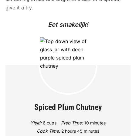
give it a try.
Eet smakelijk!
Spiced Plum Chutney
Yield:
6 cups
Prep Time:
10 minutes
Cook Time:
2 hours
45 minutes