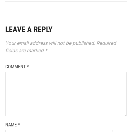
LEAVE A REPLY
Your email address will not be published.
Required
fields are marked
*
COMMENT
*
NAME
*