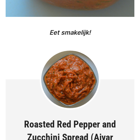
Eet smakelijk!
Roasted Red Pepper and
Zucchini Spread (Ajvar