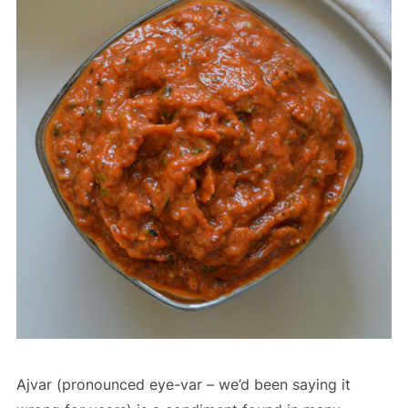
Ajvar (pronounced eye-var – we’d been saying it