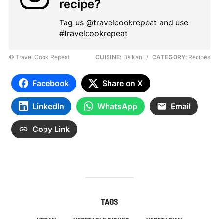
recipe?
Tag us @travelcookrepeat and use
#travelcookrepeat
© Travel Cook Repeat
CUISINE:
Balkan
/
CATEGORY:
Recipes
Facebook
Share on X
LinkedIn
WhatsApp
Email
Copy Link
TAGS