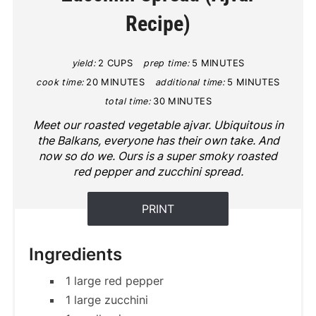
Recipe)
yield:
2 CUPS
prep time:
5 MINUTES
cook time:
20 MINUTES
additional time:
5 MINUTES
total time:
30 MINUTES
Meet our roasted vegetable ajvar. Ubiquitous in
the Balkans, everyone has their own take. And
now so do we. Ours is a super smoky roasted
red pepper and zucchini spread.
PRINT
Ingredients
1 large red pepper
1 large zucchini