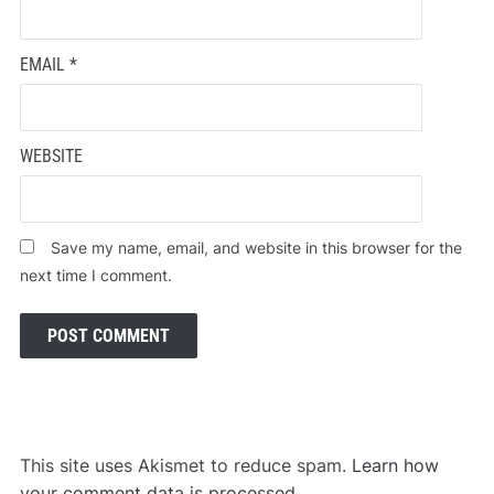
EMAIL
*
WEBSITE
Save my name, email, and website in this browser for the
next time I comment.
This site uses Akismet to reduce spam.
Learn how
your comment data is processed.