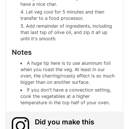
have a nice char.
Let veg cool for 5 minutes and then
transfer to a food processor.
Add remainder of ingredients, including
that last tsp of olive oil, and zip it all up
until it's smooth.
Notes
A huge tip here is to use aluminum foil
when you roast the veg. At least in our
oven, the charring/roasty effect is so much
bigger than on another surface.
If you don't have a convection setting,
cook the vegetables at a higher
temperature in the top half of your oven.
Did you make this