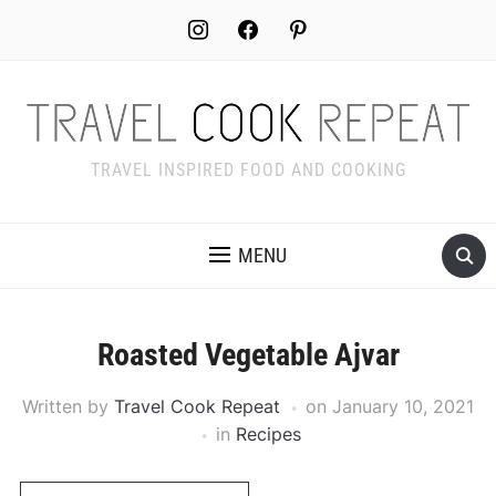
Skip
instagram
facebook
pinterest
to
Recipe
TRAVEL INSPIRED FOOD AND COOKING
MENU
Roasted Vegetable Ajvar
Written by
Travel Cook Repeat
on
January 10, 2021
in
Recipes