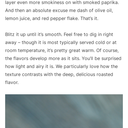
layer even more smokiness on with smoked paprika.
And then an absolute excuse me dash of olive oil,
lemon juice, and red pepper flake. That’s it.
Blitz it up until it’s smooth. Feel free to dig in right
away – though it is most typically served cold or at
room temperature, it’s pretty great warm. Of course,
the flavors develop more as it sits. You’ll be surprised
how light and airy it is. We particularly love how the
texture contrasts with the deep, delicious roasted
flavor.