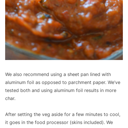
We also recommend using a sheet pan lined with
aluminum foil as opposed to parchment paper. We’ve
tested both and using aluminum foil results in more
char.
After setting the veg aside for a few minutes to cool,
it goes in the food processor (skins included). We