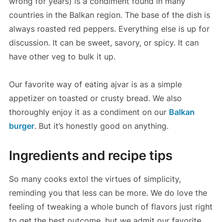
wrong for years) is a condiment found in many
countries in the Balkan region. The base of the dish is
always roasted red peppers. Everything else is up for
discussion. It can be sweet, savory, or spicy. It can
have other veg to bulk it up.
Our favorite way of eating ajvar is as a simple
appetizer on toasted or crusty bread. We also
thoroughly enjoy it as a condiment on our
Balkan
burger
. But it’s honestly good on anything.
Ingredients and recipe tips
So many cooks extol the virtues of simplicity,
reminding you that less can be more. We do love the
feeling of tweaking a whole bunch of flavors just right
to get the best outcome, but we admit our favorite