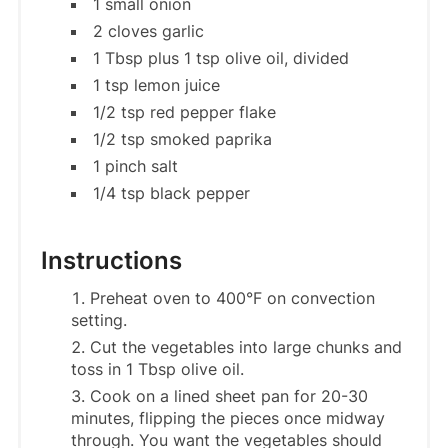
1 small onion
2 cloves garlic
1 Tbsp plus 1 tsp olive oil, divided
1 tsp lemon juice
1/2 tsp red pepper flake
1/2 tsp smoked paprika
1 pinch salt
1/4 tsp black pepper
Instructions
Preheat oven to 400°F on convection
setting.
Cut the vegetables into large chunks and
toss in 1 Tbsp olive oil.
Cook on a lined sheet pan for 20-30
minutes, flipping the pieces once midway
through. You want the vegetables should