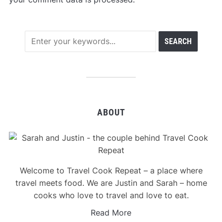
ABOUT
Welcome to Travel Cook Repeat – a place where
travel meets food. We are Justin and Sarah – home
cooks who love to travel and love to eat.
Read More