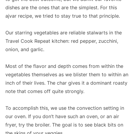
dishes are the ones that are the simplest. For this
ajvar recipe, we tried to stay true to that principle.
Our starring vegetables are reliable stalwarts in the
Travel Cook Repeat kitchen: red pepper, zucchini,
onion, and garlic.
Most of the flavor and depth comes from within the
vegetables themselves as we blister them to within an
inch of their lives. The char gives it a dominant roasty
note that comes off quite strongly.
To accomplish this, we use the convection setting in
our oven. If you don’t have such an oven, or an air
fryer, try the broiler. The goal is to see black bits on
the skins of your veggies.