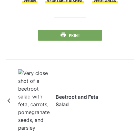
VEGAN
VEGETABLE DISHES
VEGETARIAN
PRINT
Beetroot and Feta
Salad