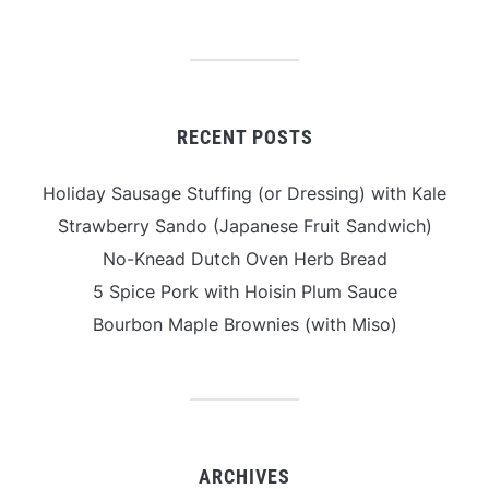
RECENT POSTS
Holiday Sausage Stuffing (or Dressing) with Kale
Strawberry Sando (Japanese Fruit Sandwich)
No-Knead Dutch Oven Herb Bread
5 Spice Pork with Hoisin Plum Sauce
Bourbon Maple Brownies (with Miso)
ARCHIVES