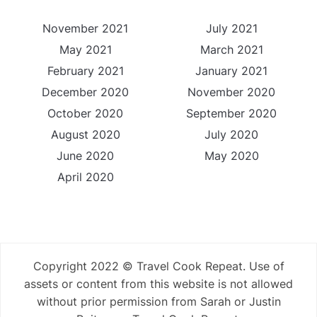
November 2021
July 2021
May 2021
March 2021
February 2021
January 2021
December 2020
November 2020
October 2020
September 2020
August 2020
July 2020
June 2020
May 2020
April 2020
Copyright 2022 © Travel Cook Repeat. Use of
assets or content from this website is not allowed
without prior permission from Sarah or Justin