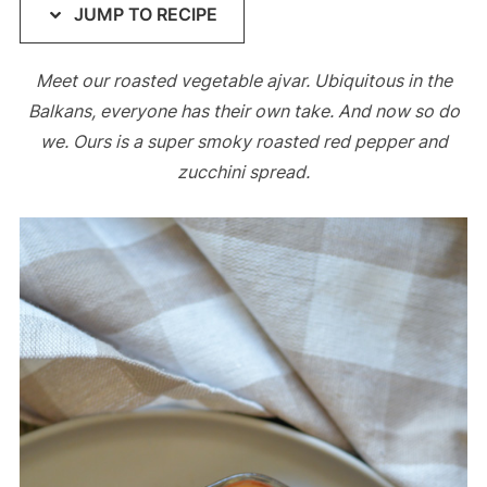
JUMP TO RECIPE
Meet our roasted vegetable ajvar. Ubiquitous in the
Balkans, everyone has their own take. And now so do
we. Ours is a super smoky roasted red pepper and
zucchini spread.