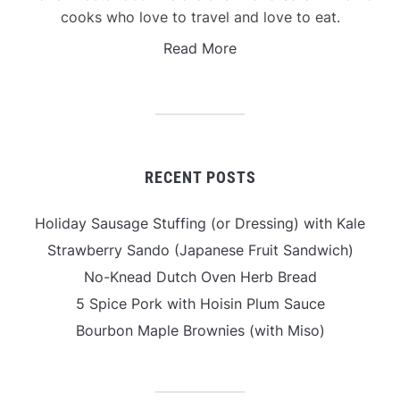
cooks who love to travel and love to eat.
Read More
RECENT POSTS
Holiday Sausage Stuffing (or Dressing) with Kale
Strawberry Sando (Japanese Fruit Sandwich)
No-Knead Dutch Oven Herb Bread
5 Spice Pork with Hoisin Plum Sauce
Bourbon Maple Brownies (with Miso)