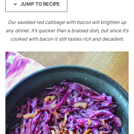
JUMP TO RECIPE
Our sautéed red cabbage with bacon will brighten up
any dinner. It’s quicker than a braised dish, but since it’s
cooked with bacon it still tastes rich and decadent.