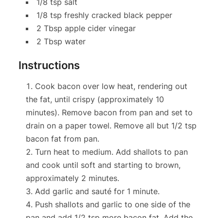
1/8 tsp salt
1/8 tsp freshly cracked black pepper
2 Tbsp apple cider vinegar
2 Tbsp water
Instructions
Cook bacon over low heat, rendering out
the fat, until crispy (approximately 10
minutes). Remove bacon from pan and set to
drain on a paper towel. Remove all but 1/2 tsp
bacon fat from pan.
Turn heat to medium. Add shallots to pan
and cook until soft and starting to brown,
approximately 2 minutes.
Add garlic and sauté for 1 minute.
Push shallots and garlic to one side of the
pan and add 1/2 tsp more bacon fat. Add the