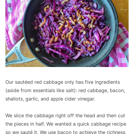
Our sautéed red cabbage only has five ingredients
(aside from essentials like salt): red cabbage, bacon,
shallots, garlic, and apple cider vinegar.
We slice the cabbage right off the head and then cut
the pieces in half. We wanted a quick cabbage recipe
so we sauté it. We use bacon to achieve the richness