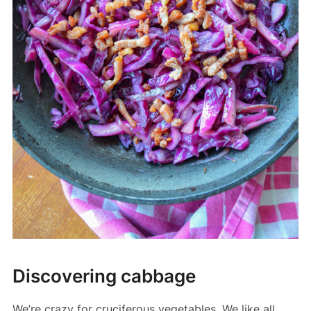
Discovering cabbage
We’re crazy for cruciferous vegetables. We like all