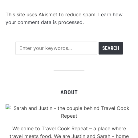
This site uses Akismet to reduce spam.
Learn how
your comment data is processed.
ABOUT
Welcome to Travel Cook Repeat – a place where
travel meets food. We are Justin and Sarah – home