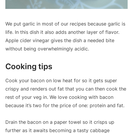
We put garlic in most of our recipes because garlic is
life. In this dish it also adds another layer of flavor.
Apple cider vinegar gives the dish a needed bite
without being overwhelmingly acidic.
Cooking tips
Cook your bacon on low heat for so it gets super
crispy and renders out fat that you can then cook the
rest of your veg in. We love cooking with bacon
because it’s two for the price of one: protein and fat.
Drain the bacon on a paper towel so it crisps up
further as it awaits becoming a tasty cabbage