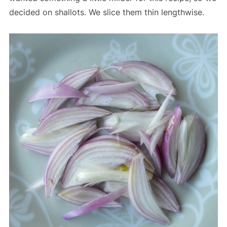
decided on shallots. We slice them thin lengthwise.