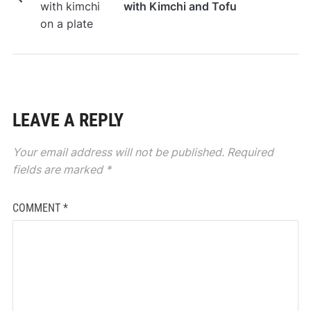
with Kimchi and Tofu
LEAVE A REPLY
Your email address will not be published.
Required
fields are marked
*
COMMENT
*