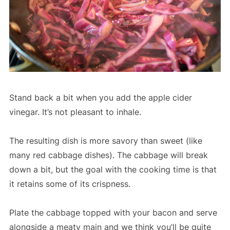
Stand back a bit when you add the apple cider
vinegar. It’s not pleasant to inhale.
The resulting dish is more savory than sweet (like
many red cabbage dishes). The cabbage will break
down a bit, but the goal with the cooking time is that
it retains some of its crispness.
Plate the cabbage topped with your bacon and serve
alongside a meaty main and we think you’ll be quite