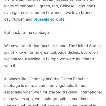
kinds of cabbage – green, red, Chinese – and don’t
even get us started on how much we love broccoli,
cauliflower, and
brussels sprouts
.
But back to the cabbage.
We never ate it that much at home. The United States
is not known for its great cabbage dishes. But when
we started traveling in Europe we were inundated
with it.
In places like Germany and the Czech Republic,
cabbage is quite a common vegetable. In fact,
especially when we first started traveling international
many years ago, we could go quite some times in
these countries without seeing any other vegetable