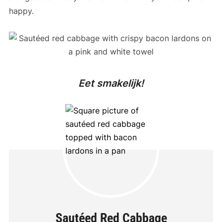
happy.
Eet smakelijk!
Sautéed Red Cabbage