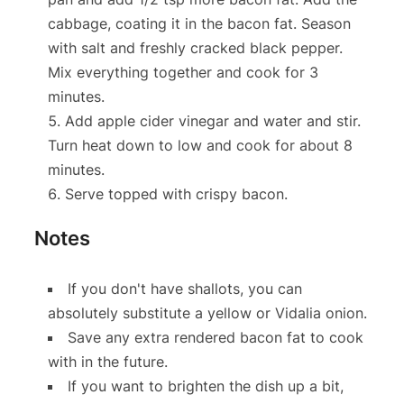
cabbage, coating it in the bacon fat. Season
with salt and freshly cracked black pepper.
Mix everything together and cook for 3
minutes.
Add apple cider vinegar and water and stir.
Turn heat down to low and cook for about 8
minutes.
Serve topped with crispy bacon.
Notes
If you don't have shallots, you can
absolutely substitute a yellow or Vidalia onion.
Save any extra rendered bacon fat to cook
with in the future.
If you want to brighten the dish up a bit,