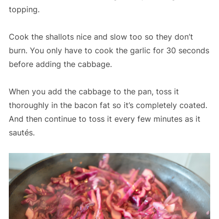
topping.
Cook the shallots nice and slow too so they don’t
burn. You only have to cook the garlic for 30 seconds
before adding the cabbage.
When you add the cabbage to the pan, toss it
thoroughly in the bacon fat so it’s completely coated.
And then continue to toss it every few minutes as it
sautés.