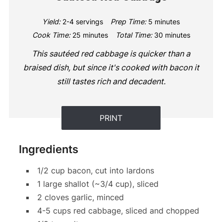
Yield:
2-4 servings
Prep Time:
5 minutes
Cook Time:
25 minutes
Total Time:
30 minutes
This sautéed red cabbage is quicker than a
braised dish, but since it's cooked with bacon it
still tastes rich and decadent.
PRINT
Ingredients
1/2 cup bacon, cut into lardons
1 large shallot (~3/4 cup), sliced
2 cloves garlic, minced
4-5 cups red cabbage, sliced and chopped