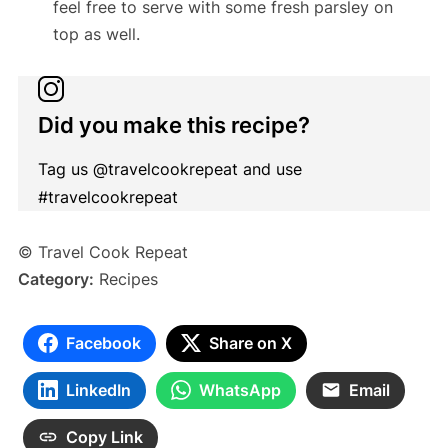
feel free to serve with some fresh parsley on
top as well.
Did you make this recipe?
Tag us @travelcookrepeat and use
#travelcookrepeat
© Travel Cook Repeat
Category:
Recipes
Facebook
Share on X
LinkedIn
WhatsApp
Email
Copy Link