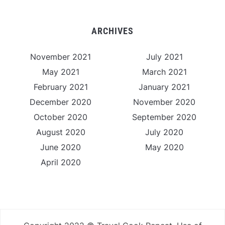
ARCHIVES
November 2021
July 2021
May 2021
March 2021
February 2021
January 2021
December 2020
November 2020
October 2020
September 2020
August 2020
July 2020
June 2020
May 2020
April 2020