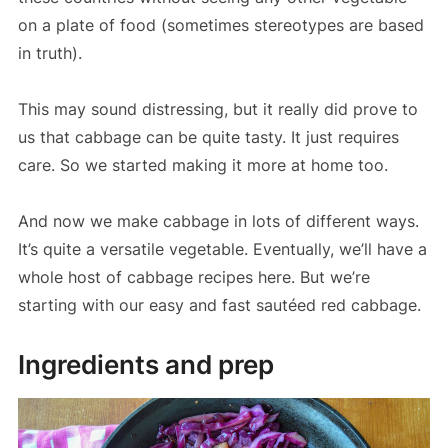
on a plate of food (sometimes stereotypes are based
in truth).
This may sound distressing, but it really did prove to
us that cabbage can be quite tasty. It just requires
care. So we started making it more at home too.
And now we make cabbage in lots of different ways.
It’s quite a versatile vegetable. Eventually, we’ll have a
whole host of cabbage recipes here. But we’re
starting with our easy and fast sautéed red cabbage.
Ingredients and prep