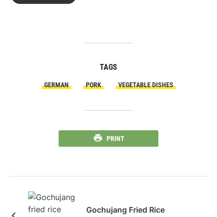
TAGS
GERMAN
PORK
VEGETABLE DISHES
PRINT
Gochujang Fried Rice