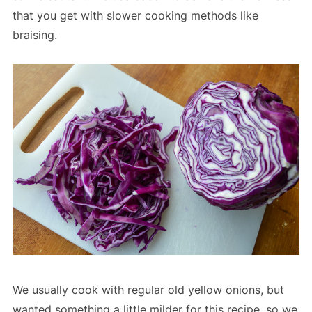
that you get with slower cooking methods like
braising.
We usually cook with regular old yellow onions, but
wanted something a little milder for this recipe, so we