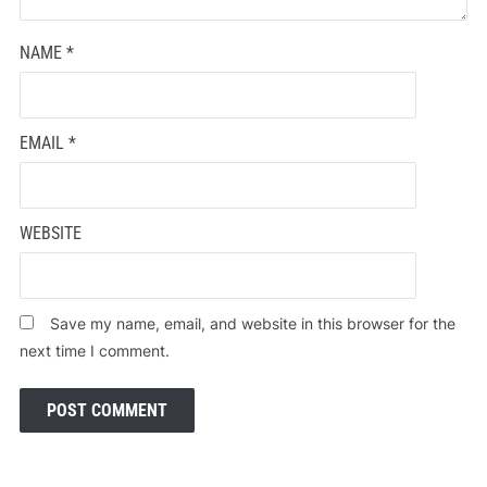
NAME
*
EMAIL
*
WEBSITE
Save my name, email, and website in this browser for the
next time I comment.