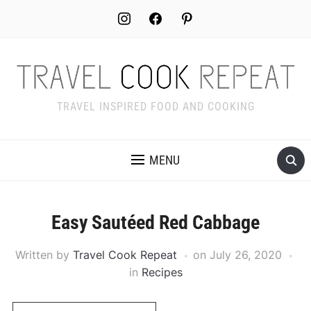
Skip
instagram
facebook
pinterest
to
Recipe
TRAVEL INSPIRED FOOD AND COOKING
MENU
Easy Sautéed Red Cabbage
Written by
Travel Cook Repeat
on
July 26, 2020
in
Recipes