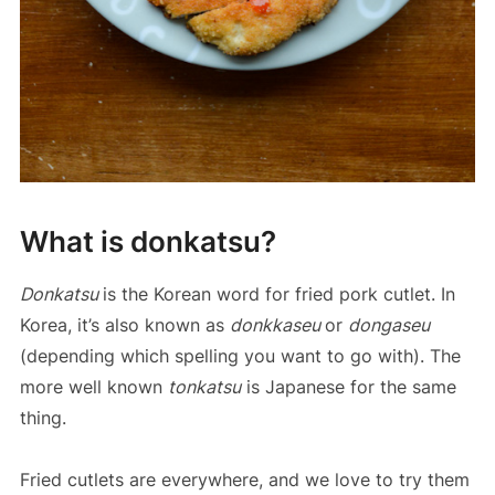
What is donkatsu?
Donkatsu
is the Korean word for fried pork cutlet. In
Korea, it’s also known as
donkkaseu
or
dongaseu
(depending which spelling you want to go with). The
more well known
tonkatsu
is Japanese for the same
thing.
Fried cutlets are everywhere, and we love to try them