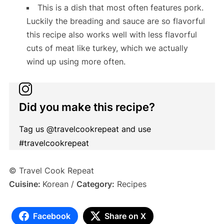
This is a dish that most often features pork.
Luckily the breading and sauce are so flavorful
this recipe also works well with less flavorful
cuts of meat like turkey, which we actually
wind up using more often.
Did you make this recipe?
Tag us @travelcookrepeat and use
#travelcookrepeat
© Travel Cook Repeat
Cuisine:
Korean
/
Category:
Recipes
Facebook
Share on X