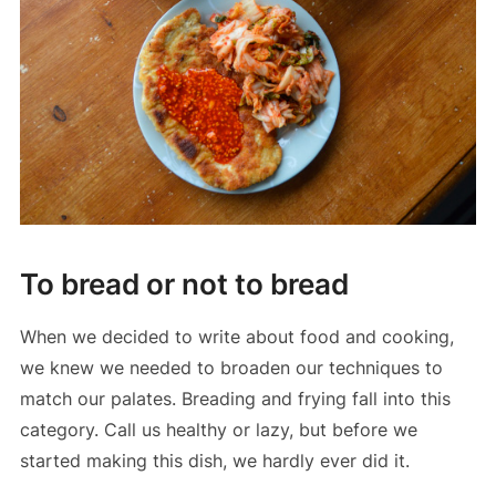
To bread or not to bread
When we decided to write about food and cooking,
we knew we needed to broaden our techniques to
match our palates. Breading and frying fall into this
category. Call us healthy or lazy, but before we
started making this dish, we hardly ever did it.