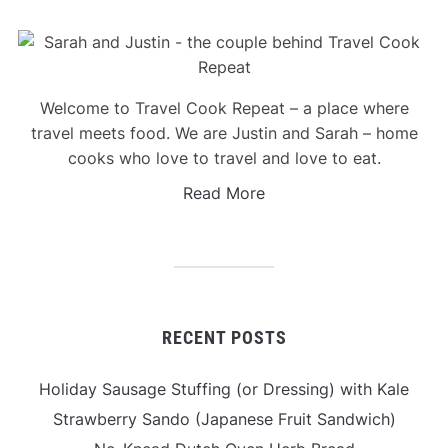
Welcome to Travel Cook Repeat – a place where
travel meets food. We are Justin and Sarah – home
cooks who love to travel and love to eat.
Read More
RECENT POSTS
Holiday Sausage Stuffing (or Dressing) with Kale
Strawberry Sando (Japanese Fruit Sandwich)