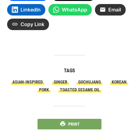
LinkedIn
WhatsApp
Email
Copy Link
TAGS
ASIAN-INSPIRED
GINGER
GOCHUJANG
KOREAN
PORK
TOASTED SESAME OIL
PRINT