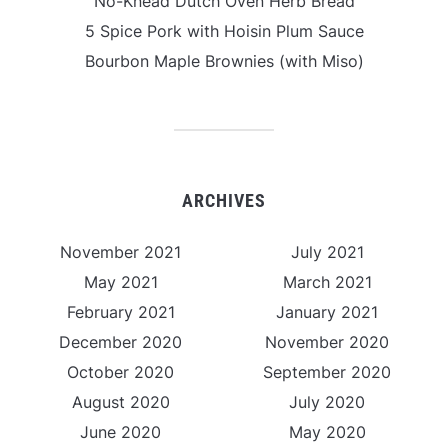
No-Knead Dutch Oven Herb Bread
5 Spice Pork with Hoisin Plum Sauce
Bourbon Maple Brownies (with Miso)
ARCHIVES
November 2021
July 2021
May 2021
March 2021
February 2021
January 2021
December 2020
November 2020
October 2020
September 2020
August 2020
July 2020
June 2020
May 2020