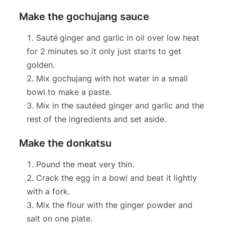
Make the gochujang sauce
Sauté
ginger and garlic in oil over low heat
for 2 minutes so it only just starts to get
golden.
Mix gochujang with hot water in a small
bowl to make a paste.
Mix in the sautéed ginger and garlic and the
rest of the ingredients and set aside.
Make the donkatsu
Pound the meat very thin.
Crack the egg in a bowl and beat it lightly
with a fork.
Mix the flour with the ginger powder and
salt on one plate.