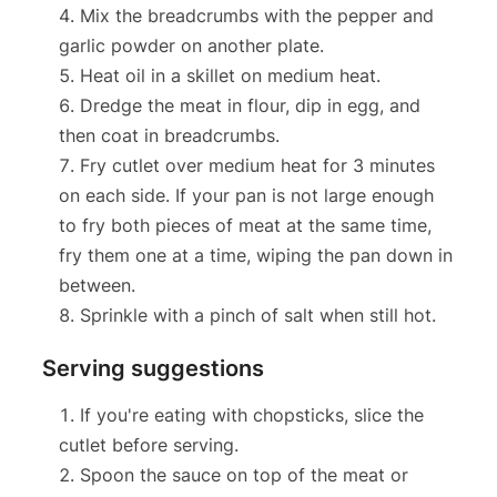
Mix the breadcrumbs with the pepper and
garlic powder on another plate.
Heat oil in a skillet on medium heat.
Dredge the meat in flour, dip in egg, and
then coat in breadcrumbs.
Fry cutlet over medium heat for 3 minutes
on each side. If your pan is not large enough
to fry both pieces of meat at the same time,
fry them one at a time, wiping the pan down in
between.
Sprinkle with a pinch of salt when still hot.
Serving suggestions
If you're eating with chopsticks, slice the
cutlet before serving.
Spoon the sauce on top of the meat or