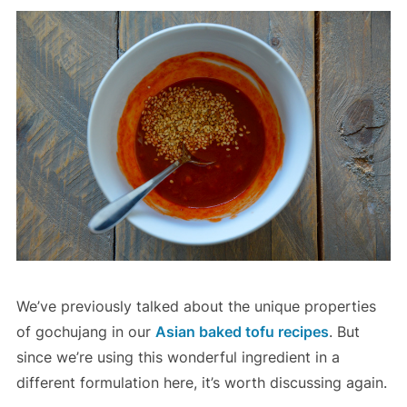
We’ve previously talked about the unique properties
of gochujang in our
Asian baked tofu recipes
. But
since we’re using this wonderful ingredient in a
different formulation here, it’s worth discussing again.