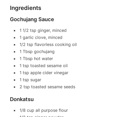
Ingredients
Gochujang Sauce
1 1/2 tsp ginger, minced
1 garlic clove, minced
1/2 tsp flavorless cooking oil
1 Tbsp gochujang
1 Tbsp hot water
1 tsp toasted sesame oil
1 tsp apple cider vinegar
1 tsp sugar
2 tsp toasted sesame seeds
Donkatsu
1/8 cup all purpose flour