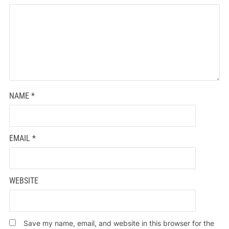
NAME
*
EMAIL
*
WEBSITE
Save my name, email, and website in this browser for the