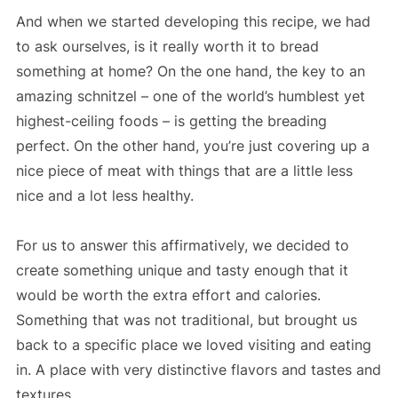
And when we started developing this recipe, we had
to ask ourselves, is it really worth it to bread
something at home? On the one hand, the key to an
amazing schnitzel – one of the world’s humblest yet
highest-ceiling foods – is getting the breading
perfect. On the other hand, you’re just covering up a
nice piece of meat with things that are a little less
nice and a lot less healthy.
For us to answer this affirmatively, we decided to
create something unique and tasty enough that it
would be worth the extra effort and calories.
Something that was not traditional, but brought us
back to a specific place we loved visiting and eating
in. A place with very distinctive flavors and tastes and
textures.