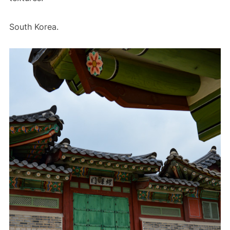
South Korea.