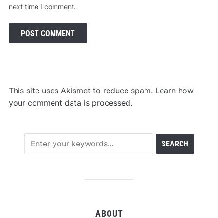
next time I comment.
This site uses Akismet to reduce spam.
Learn how
your comment data is processed.
ABOUT