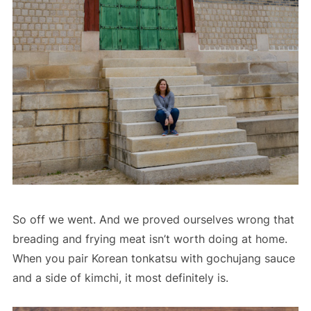
So off we went. And we proved ourselves wrong that
breading and frying meat isn’t worth doing at home.
When you pair Korean tonkatsu with gochujang sauce
and a side of kimchi, it most definitely is.