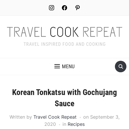
Skip
instagram
facebook
pinterest
to
Recipe
TRAVEL INSPIRED FOOD AND COOKING
MENU
Korean Tonkatsu with Gochujang
Sauce
Written by
Travel Cook Repeat
on
September 3,
2020
in
Recipes