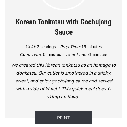
Korean Tonkatsu with Gochujang
Sauce
Yield:
2 servings
Prep Time:
15 minutes
Cook Time:
6 minutes
Total Time:
21 minutes
We created this Korean tonkatsu as an homage to
donkatsu. Our cutlet is smothered in a sticky,
sweet, and spicy gochujang sauce and served
with a side of kimchi. This quick meal doesn't
skimp on flavor.
PRINT