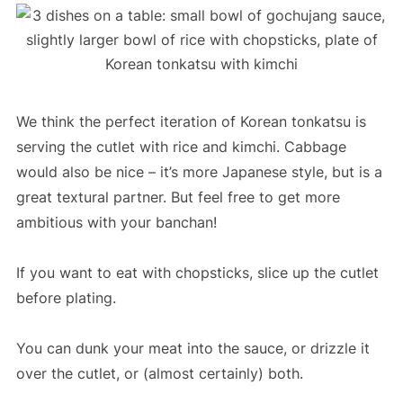
We think the perfect iteration of Korean tonkatsu is
serving the cutlet with rice and kimchi. Cabbage
would also be nice – it’s more Japanese style, but is a
great textural partner. But feel free to get more
ambitious with your banchan!
If you want to eat with chopsticks, slice up the cutlet
before plating.
You can dunk your meat into the sauce, or drizzle it
over the cutlet, or (almost certainly) both.