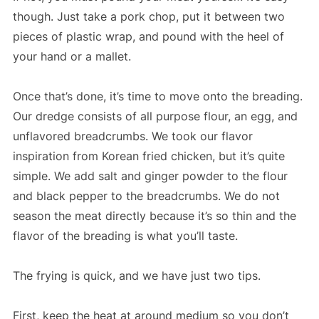
though. Just take a pork chop, put it between two
pieces of plastic wrap, and pound with the heel of
your hand or a mallet.
Once that’s done, it’s time to move onto the breading.
Our dredge consists of all purpose flour, an egg, and
unflavored breadcrumbs. We took our flavor
inspiration from Korean fried chicken, but it’s quite
simple. We add salt and ginger powder to the flour
and black pepper to the breadcrumbs. We do not
season the meat directly because it’s so thin and the
flavor of the breading is what you’ll taste.
The frying is quick, and we have just two tips.
First, keep the heat at around medium so you don’t