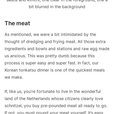
The meat
As mentioned, we were a bit intimidated by the
thought of dredging and frying meat. All those extra
ingredients and bowls and stations and raw egg made
us anxious. This was pretty dumb because this
process is super easy and super fast. In fact, our
Korean tonkatsu dinner is one of the quickest meals
we make.
If, like us, you’re fortunate to live in the wonderful
land of the Netherlands whose citizens clearly love
schnitzel, you buy pre-pounded meat all ready to go.
If not, you must pound your meat yourself. It’s easy