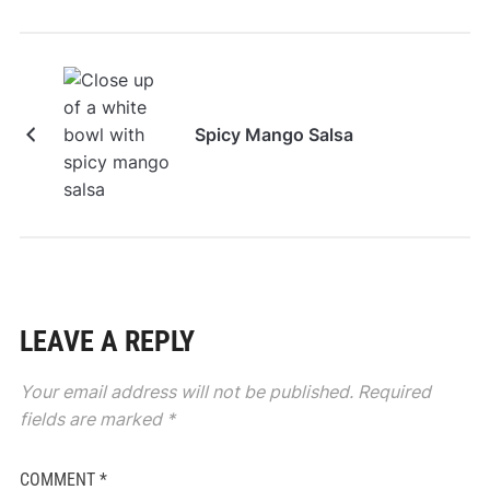
Spicy Mango Salsa
LEAVE A REPLY
Your email address will not be published.
Required
fields are marked
*
COMMENT
*