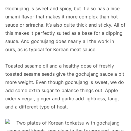
Gochujang is sweet and spicy, but it also has a nice
umami flavor that makes it more complex than hot
sauce or sriracha. It’s also quite thick and sticky. All of
this makes it perfectly suited as a base for a dipping
sauce. And gochujang does nearly all the work in
ours, as is typical for Korean meat sauce.
Toasted sesame oil and a healthy dose of freshly
toasted sesame seeds give the gochujang sauce a bit
more weight. Even though gochujang is sweet, we do
add some extra sugar to balance things out. Apple
cider vinegar, ginger and garlic add lightness, tang,
and a different type of heat.