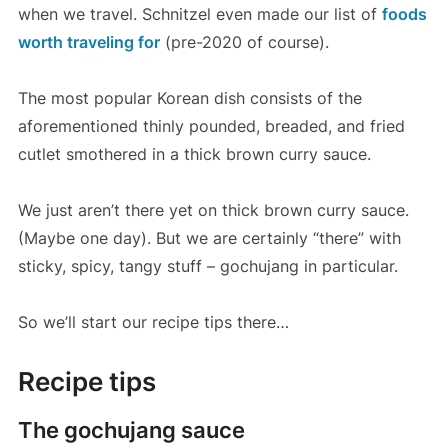
when we travel. Schnitzel even made our list of
foods
worth traveling for
(pre-2020 of course).
The most popular Korean dish consists of the
aforementioned thinly pounded, breaded, and fried
cutlet smothered in a thick brown curry sauce.
We just aren’t there yet on thick brown curry sauce.
(Maybe one day). But we are certainly “there” with
sticky, spicy, tangy stuff – gochujang in particular.
So we’ll start our recipe tips there…
Recipe tips
The gochujang sauce