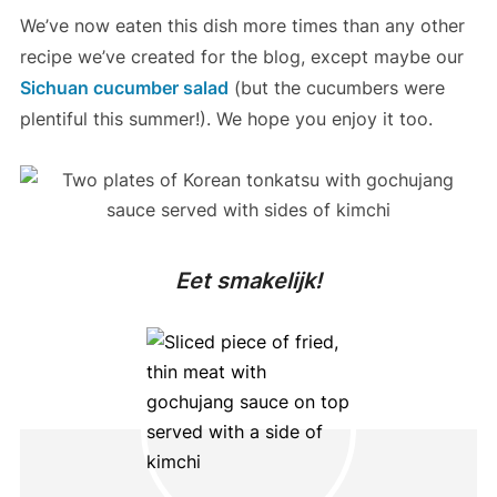
We’ve now eaten this dish more times than any other
recipe we’ve created for the blog, except maybe our
Sichuan cucumber salad
(but the cucumbers were
plentiful this summer!). We hope you enjoy it too.
Eet smakelijk!