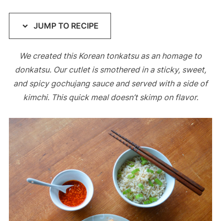
JUMP TO RECIPE
We created this Korean tonkatsu as an homage to
donkatsu. Our cutlet is smothered in a sticky, sweet,
and spicy gochujang sauce and served with a side of
kimchi. This quick meal doesn’t skimp on flavor.