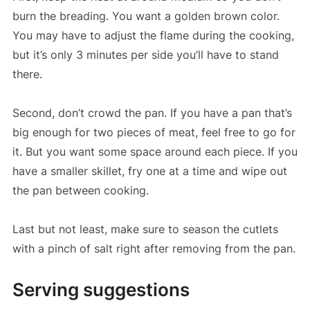
burn the breading. You want a golden brown color.
You may have to adjust the flame during the cooking,
but it’s only 3 minutes per side you’ll have to stand
there.
Second, don’t crowd the pan. If you have a pan that’s
big enough for two pieces of meat, feel free to go for
it. But you want some space around each piece. If you
have a smaller skillet, fry one at a time and wipe out
the pan between cooking.
Last but not least, make sure to season the cutlets
with a pinch of salt right after removing from the pan.
Serving suggestions