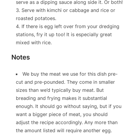
serve as a dipping sauce along side it. Or both!
Serve with kimchi or cabbage and rice or
roasted potatoes.
If there is egg left over from your dredging
stations, fry it up too! It is especially great
mixed with rice.
Notes
We buy the meat we use for this dish pre-
cut and pre-pounded. They come in smaller
sizes than we’d typically buy meat. But
breading and frying makes it substantial
enough. It should go without saying, but if you
want a bigger piece of meat, you should
adjust the recipe accordingly. Any more than
the amount listed will require another egg.