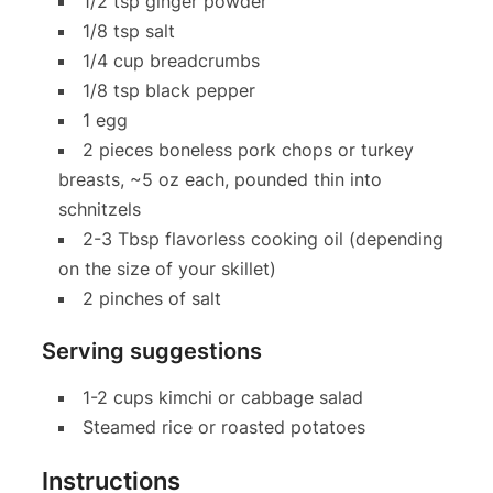
1/2 tsp ginger powder
1/8 tsp salt
1/4 cup breadcrumbs
1/8 tsp black pepper
1 egg
2 pieces boneless pork chops or turkey
breasts, ~5 oz each, pounded thin into
schnitzels
2-3 Tbsp flavorless cooking oil (depending
on the size of your skillet)
2 pinches of salt
Serving suggestions
1-2 cups kimchi or cabbage salad
Steamed rice or roasted potatoes
Instructions